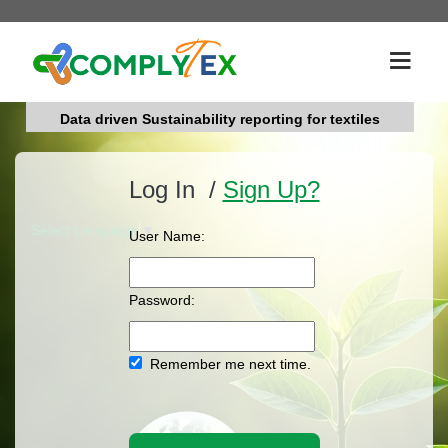
Data driven Sustainability reporting for textiles
Log In /
Sign Up?
Select Language
▼
User Name:
Password:
Remember me next time.