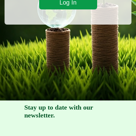
Stay up to date with our
newsletter.