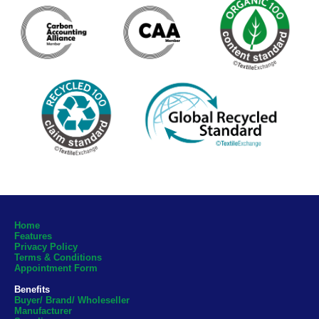
Home
Features
Privacy Policy
Terms & Conditions
Appointment Form
Benefits
Buyer/ Brand/ Wholeseller
Manufacturer