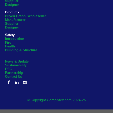
Supplier
Designer
Products
Buyer/ Brand/ Wholeseller
Manufacturer
Supplier
Designer
Safety
Introduction
Fire
Health
Building & Structure
News & Update
Sustainability
ESG
Partnership
Contact Us
© Copyright Complytex.com 2024-25