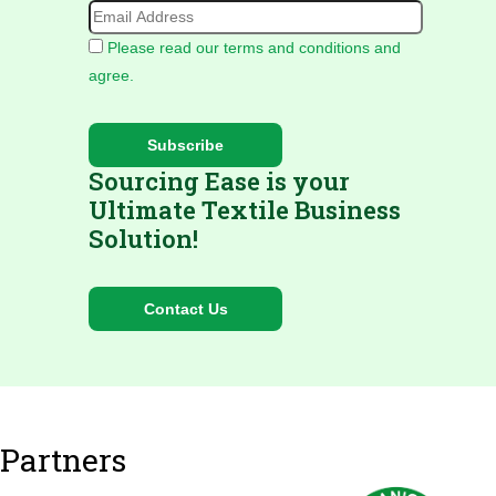
Please read our terms and conditions and
agree.
Sourcing Ease is your
Ultimate Textile Business
Solution!
Partners